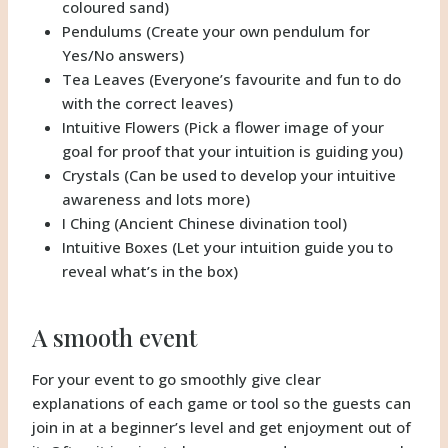
coloured sand)
Pendulums (Create your own pendulum for
Yes/No answers)
Tea Leaves (Everyone’s favourite and fun to do
with the correct leaves)
Intuitive Flowers (Pick a flower image of your
goal for proof that your intuition is guiding you)
Crystals (Can be used to develop your intuitive
awareness and lots more)
I Ching (Ancient Chinese divination tool)
Intuitive Boxes (Let your intuition guide you to
reveal what’s in the box)
A smooth event
For your event to go smoothly give clear
explanations of each game or tool so the guests can
join in at a beginner’s level and get enjoyment out of