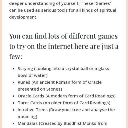
deeper understanding of yourself. These ‘Games’
can be used as serious tools for all kinds of spiritual
development.
You can find lots of different games
to try on the internet here are just a
few:
Scrying (Looking into a crystal ball or a glass
bowl of water)
Runes (An ancient Roman form of Oracle
presented on Stones)
Oracle Cards (A modern form of Card Readings)
Tarot Cards (An older form of Card Readings)
Intuitive Trees (Draw your tree and analyse the
meaning)
Mandalas (Created by Buddhist Monks from