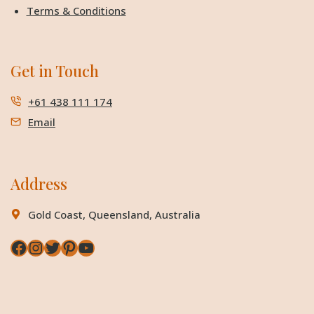
Terms & Conditions
Get in Touch
+61 438 111 174
Email
Address
Gold Coast, Queensland, Australia
Facebook
Instagram
Twitter
Pinterest
YouTube