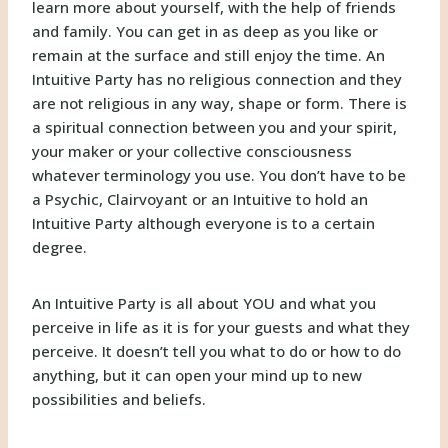
learn more about yourself, with the help of friends
and family. You can get in as deep as you like or
remain at the surface and still enjoy the time. An
Intuitive Party has no religious connection and they
are not religious in any way, shape or form. There is
a spiritual connection between you and your spirit,
your maker or your collective consciousness
whatever terminology you use. You don’t have to be
a Psychic, Clairvoyant or an Intuitive to hold an
Intuitive Party although everyone is to a certain
degree.
An Intuitive Party is all about YOU and what you
perceive in life as it is for your guests and what they
perceive. It doesn’t tell you what to do or how to do
anything, but it can open your mind up to new
possibilities and beliefs.