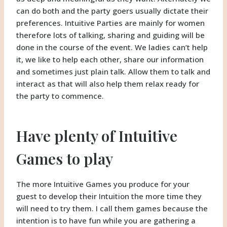
can do both and the party goers usually dictate their
preferences. Intuitive Parties are mainly for women
therefore lots of talking, sharing and guiding will be
done in the course of the event. We ladies can’t help
it, we like to help each other, share our information
and sometimes just plain talk. Allow them to talk and
interact as that will also help them relax ready for
the party to commence.
Have plenty of Intuitive
Games to play
The more Intuitive Games you produce for your
guest to develop their Intuition the more time they
will need to try them. I call them games because the
intention is to have fun while you are gathering a