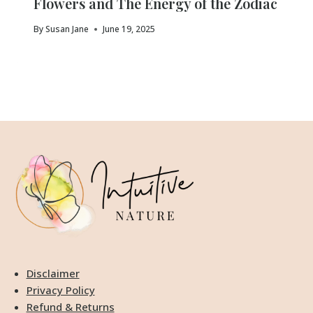
Flowers and The Energy of the Zodiac
By
Susan Jane
June 19, 2025
Disclaimer
Privacy Policy
Refund & Returns