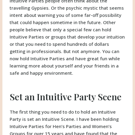
Intuitive Parties people often think about the
travelling Gypsies. Or the psychic mystic that seems
intent about warning you of some far-off possibility
that could happen sometime in the future. Other
people believe that only a special few can hold
Intuitive Parties or groups that develop your intuition
or that you need to spend hundreds of dollars
getting in professionals. But not anymore. You can
now hold Intuitive Parties and have great fun while
learning more about yourself and your friends in a
safe and happy environment.
Set an Intuitive Party Scene
The first thing you need to do to hold an Intuitive
Party is set an Intuitive Scene. I have been holding
Intuitive Parties for Hen’s Parties and Women’s
Groups for over 15 years and have found that the