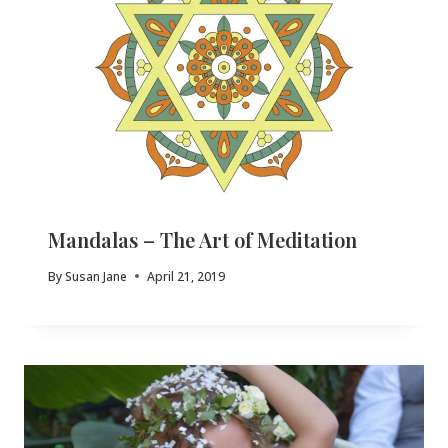
Mandalas – The Art of Meditation
By
Susan Jane
April 21, 2019