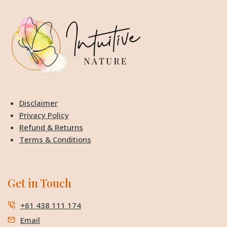
Disclaimer
Privacy Policy
Refund & Returns
Terms & Conditions
Get in Touch
+61 438 111 174
Email