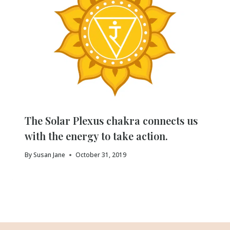
The Solar Plexus chakra connects us
with the energy to take action.
By
Susan Jane
October 31, 2019