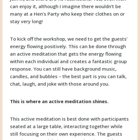
can enjoy it, although I imagine there wouldn’t be
many at a Hen’s Party who keep their clothes on or
stay very long!
To kick off the workshop, we need to get the guests’
energy flowing positively. This can be done through
an active meditation that gets the energy flowing
within each individual and creates a fantastic group
response. You can still have background music,
candles, and bubbles – the best part is you can talk,
chat, laugh, and joke with those around you.
This is where an active meditation shines.
This active meditation is best done with participants
seated at a large table, interacting together while
still focusing on their own experience. The guests