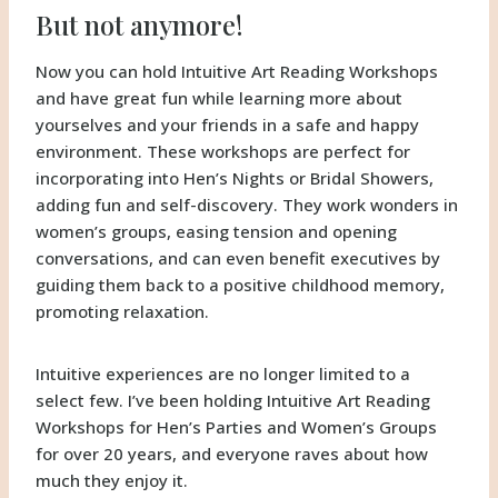
But not anymore!
Now you can hold Intuitive Art Reading Workshops
and have great fun while learning more about
yourselves and your friends in a safe and happy
environment. These workshops are perfect for
incorporating into Hen’s Nights or Bridal Showers,
adding fun and self-discovery. They work wonders in
women’s groups, easing tension and opening
conversations, and can even benefit executives by
guiding them back to a positive childhood memory,
promoting relaxation.
Intuitive experiences are no longer limited to a
select few. I’ve been holding Intuitive Art Reading
Workshops for Hen’s Parties and Women’s Groups
for over 20 years, and everyone raves about how
much they enjoy it.