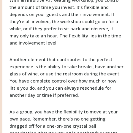
the amount of time you invest. It’s flexible and
depends on your guests and their involvement. If
they’re all involved, the workshop could go on for a
while, or if they prefer to sit back and observe, it
may only take an hour. The flexibility lies in the time
and involvement level.
Another element that contributes to the perfect
experience is the ability to take breaks, have another
glass of wine, or use the restroom during the event.
You have complete control over how much or how
little you do, and you can always reschedule for
another day or time if preferred.
As a group, you have the flexibility to move at your
own pace. Remember, there’s no one getting
dragged off for a one-on-one crystal ball
consultation (though Scrying is another fun way to