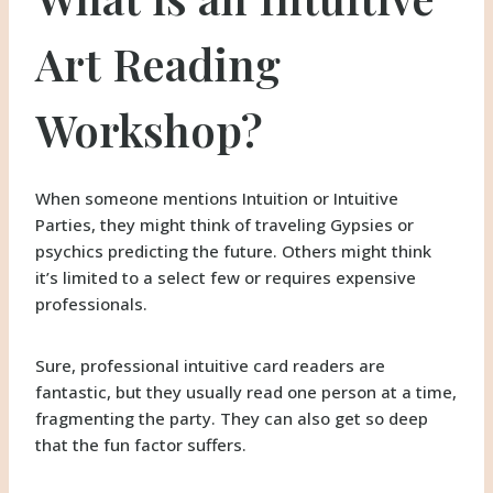
Art Reading
Workshop?
When someone mentions Intuition or Intuitive
Parties, they might think of traveling Gypsies or
psychics predicting the future. Others might think
it’s limited to a select few or requires expensive
professionals.
Sure, professional intuitive card readers are
fantastic, but they usually read one person at a time,
fragmenting the party. They can also get so deep
that the fun factor suffers.