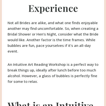
Experience
Not all Brides are alike, and what one finds enjoyable
another may find uncomfortable. So, when creating a
Bridal Shower or Hen’s Night, consider what the Bride
would like. Another factor is the time frames. While
bubbles are fun, pace yourselves if it’s an all-day
event.
An Intuitive Art Reading Workshop is a perfect way to
break things up, ideally after lunch before too much
alcohol. However, a glass of bubbles is perfectly fine
for some to relax.
What is an Intuitive