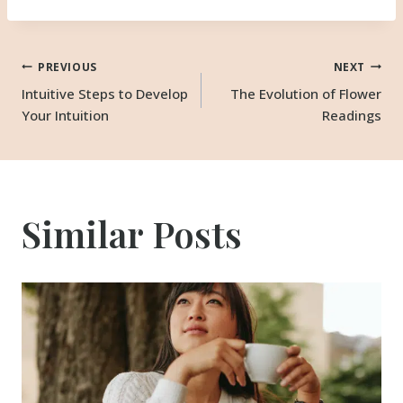
Post
PREVIOUS
NEXT
Intuitive Steps to Develop
The Evolution of Flower
Your Intuition
Readings
navigation
Similar Posts