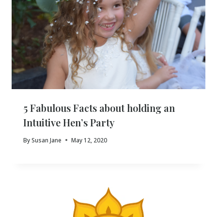
5 Fabulous Facts about holding an
Intuitive Hen’s Party
By
Susan Jane
May 12, 2020