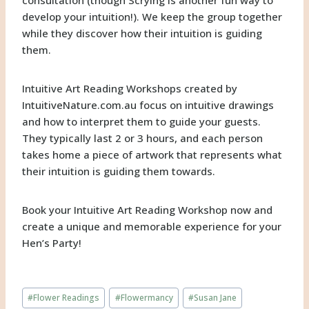
develop your intuition!). We keep the group together
while they discover how their intuition is guiding
them.
Intuitive Art Reading Workshops created by
IntuitiveNature.com.au
focus on intuitive drawings
and how to interpret them to guide your guests.
They typically last 2 or 3 hours, and each person
takes home a piece of artwork that represents what
their intuition is guiding them towards.
Book your Intuitive Art Reading Workshop now and
create a unique and memorable experience for your
Hen’s Party!
Post
#
Flower Readings
#
Flowermancy
#
Susan Jane
Tags: