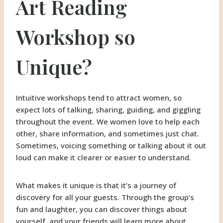
Art Reading
Workshop so
Unique?
Intuitive workshops tend to attract women, so
expect lots of talking, sharing, guiding, and giggling
throughout the event. We women love to help each
other, share information, and sometimes just chat.
Sometimes, voicing something or talking about it out
loud can make it clearer or easier to understand.
What makes it unique is that it’s a journey of
discovery for all your guests. Through the group’s
fun and laughter, you can discover things about
yourself, and your friends will learn more about