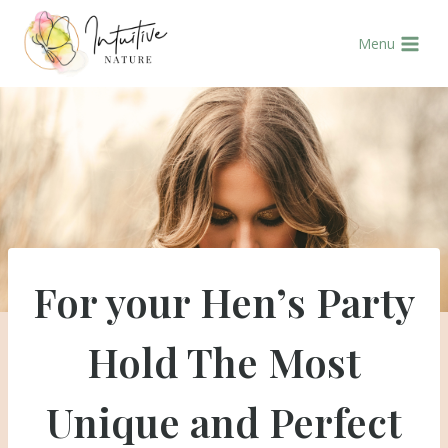
Skip
to
Menu
content
For your Hen’s Party
Hold The Most
Unique and Perfect