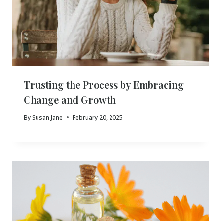
Trusting the Process by Embracing
Change and Growth
By
Susan Jane
February 20, 2025