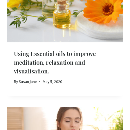
Using Essential oils to improve
meditation, relaxation and
visualisation.
By
Susan Jane
May 5, 2020