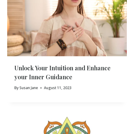
Unlock Your Intuition and Enhance
your Inner Guidance
By
Susan Jane
August 11, 2023