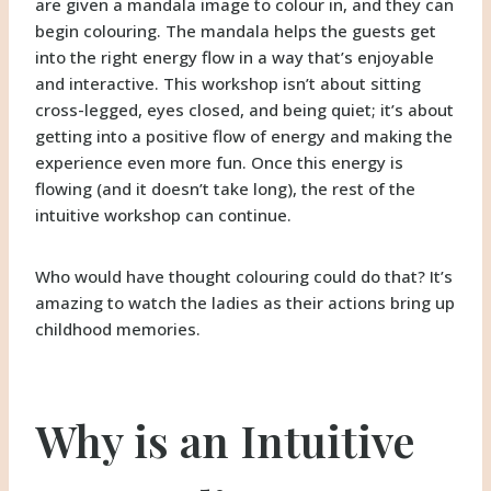
are given a mandala image to colour in, and they can
begin colouring. The mandala helps the guests get
into the right energy flow in a way that’s enjoyable
and interactive. This workshop isn’t about sitting
cross-legged, eyes closed, and being quiet; it’s about
getting into a positive flow of energy and making the
experience even more fun. Once this energy is
flowing (and it doesn’t take long), the rest of the
intuitive workshop can continue.
Who would have thought colouring could do that? It’s
amazing to watch the ladies as their actions bring up
childhood memories.
Why is an Intuitive