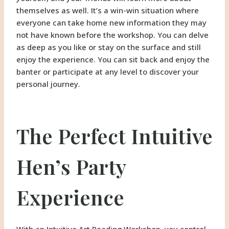
themselves as well. It’s a win-win situation where
everyone can take home new information they may
not have known before the workshop. You can delve
as deep as you like or stay on the surface and still
enjoy the experience. You can sit back and enjoy the
banter or participate at any level to discover your
personal journey.
The Perfect Intuitive
Hen’s Party
Experience
With an Intuitive Art Reading Workshop, you control