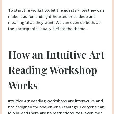
To start the workshop, let the guests know they can
make it as fun and light-hearted or as deep and
meaningful as they want. We can even do both, as
the participants usually dictate the theme.
How an Intuitive Art
Reading Workshop
Works
Intuitive Art Reading Workshops are interactive and
not designed for one-on-one readings. Everyone can
join in, and there are no restrictions. Yes, even men